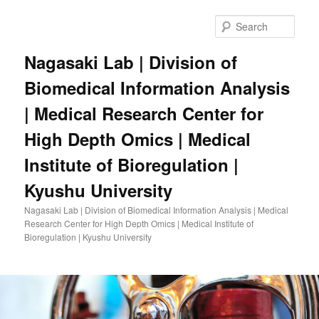
Skip
to
Sear
primary
content
Nagasaki Lab | Division of
Biomedical Information Analysis
| Medical Research Center for
High Depth Omics | Medical
Institute of Bioregulation |
Kyushu University
Nagasaki Lab | Division of Biomedical Information Analysis | Medical
Research Center for High Depth Omics | Medical Institute of
Bioregulation | Kyushu University