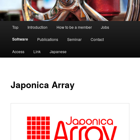
Main
Top
Introduction
How to be a member
Jobs
menu
Software
Publications
Seminar
Contact
Access
Link
Japanese
Japonica Array