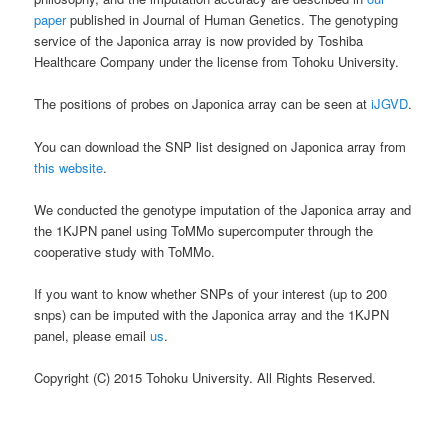
paper
published in Journal of Human Genetics. The genotyping
service of the Japonica array is now provided by Toshiba
Healthcare Company under the license from Tohoku University.
The positions of probes on Japonica array can be seen at
iJGVD
.
You can download the SNP list designed on Japonica array from
this website
.
We conducted the genotype imputation of the Japonica array and
the 1KJPN panel using ToMMo supercomputer through the
cooperative study with ToMMo.
If you want to know whether SNPs of your interest (up to 200
snps) can be imputed with the Japonica array and the 1KJPN
panel, please email
us
.
Copyright (C) 2015 Tohoku University. All Rights Reserved.