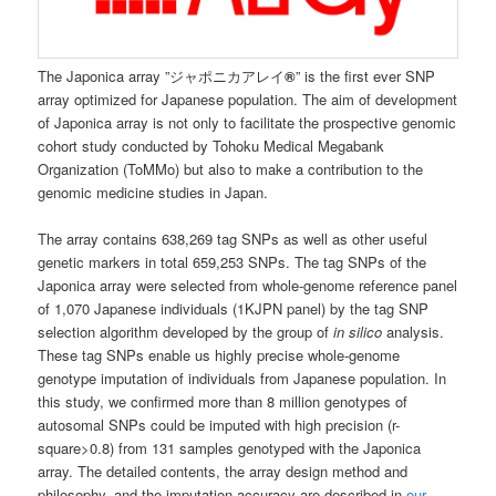
The Japonica array ”ジャポニカアレイ
®
” is the first ever SNP
array optimized for Japanese population. The aim of development
of Japonica array is not only to facilitate the prospective genomic
cohort study conducted by Tohoku Medical Megabank
Organization (ToMMo) but also to make a contribution to the
genomic medicine studies in Japan.
The array contains 638,269 tag SNPs as well as other useful
genetic markers in total 659,253 SNPs. The tag SNPs of the
Japonica array were selected from whole-genome reference panel
of 1,070 Japanese individuals (1KJPN panel) by the tag SNP
selection algorithm developed by the group of
in silico
analysis.
These tag SNPs enable us highly precise whole-genome
genotype imputation of individuals from Japanese population. In
this study, we confirmed more than 8 million genotypes of
autosomal SNPs could be imputed with high precision (r-
square>0.8) from 131 samples genotyped with the Japonica
array. The detailed contents, the array design method and
philosophy, and the imputation accuracy are described in
our