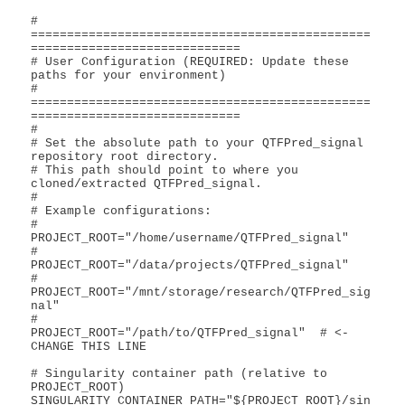
# 
===============================================
=============================

# User Configuration (REQUIRED: Update these 
paths for your environment)

# 
===============================================
=============================

#

# Set the absolute path to your QTFPred_signal 
repository root directory.

# This path should point to where you 
cloned/extracted QTFPred_signal.

#

# Example configurations:

#   
PROJECT_ROOT="/home/username/QTFPred_signal"

#   
PROJECT_ROOT="/data/projects/QTFPred_signal"

#   
PROJECT_ROOT="/mnt/storage/research/QTFPred_sig
nal"

#

PROJECT_ROOT="/path/to/QTFPred_signal"  # <- 
CHANGE THIS LINE

# Singularity container path (relative to 
PROJECT_ROOT)

SINGULARITY_CONTAINER_PATH="${PROJECT_ROOT}/sin