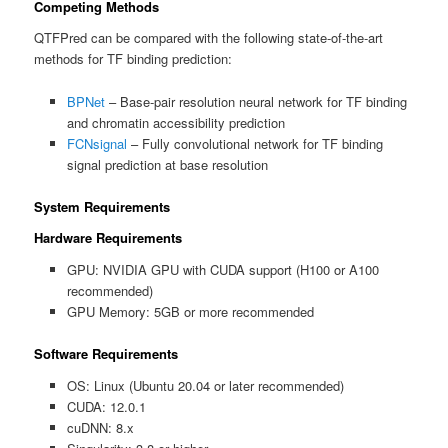
Competing Methods
QTFPred can be compared with the following state-of-the-art
methods for TF binding prediction:
BPNet
– Base-pair resolution neural network for TF binding
and chromatin accessibility prediction
FCNsignal
– Fully convolutional network for TF binding
signal prediction at base resolution
System Requirements
Hardware Requirements
GPU: NVIDIA GPU with CUDA support (H100 or A100
recommended)
GPU Memory: 5GB or more recommended
Software Requirements
OS: Linux (Ubuntu 20.04 or later recommended)
CUDA: 12.0.1
cuDNN: 8.x