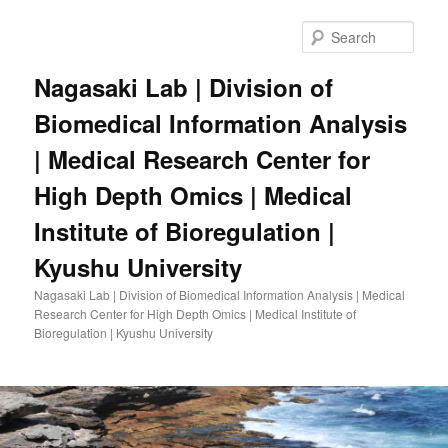
Skip
to
Sear
primary
content
Nagasaki Lab | Division of
Biomedical Information Analysis
| Medical Research Center for
High Depth Omics | Medical
Institute of Bioregulation |
Kyushu University
Nagasaki Lab | Division of Biomedical Information Analysis | Medical
Research Center for High Depth Omics | Medical Institute of
Bioregulation | Kyushu University