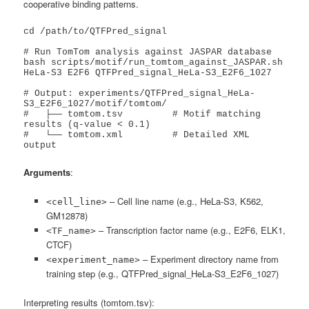
cooperative binding patterns.
cd /path/to/QTFPred_signal

# Run TomTom analysis against JASPAR database

bash scripts/motif/run_tomtom_against_JASPAR.sh 
HeLa-S3 E2F6 QTFPred_signal_HeLa-S3_E2F6_1027

# Output: experiments/QTFPred_signal_HeLa-
S3_E2F6_1027/motif/tomtom/

#   ├── tomtom.tsv         # Motif matching 
results (q-value < 0.1)

#   └── tomtom.xml         # Detailed XML 
output
Arguments
:
– Cell line name (e.g., HeLa-S3, K562,
<cell_line>
GM12878)
– Transcription factor name (e.g., E2F6, ELK1,
<TF_name>
CTCF)
– Experiment directory name from
<experiment_name>
training step (e.g., QTFPred_signal_HeLa-S3_E2F6_1027)
Interpreting results (tomtom.tsv):