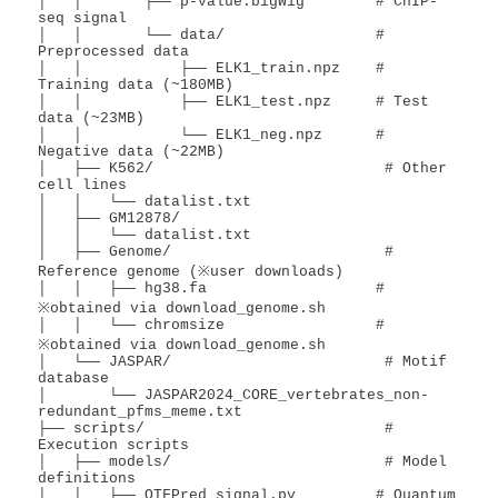
│   │       ├── p-value.bigWig        # ChIP-
seq signal

│   │       └── data/                 # 
Preprocessed data

│   │           ├── ELK1_train.npz    # 
Training data (~180MB)

│   │           ├── ELK1_test.npz     # Test 
data (~23MB)

│   │           └── ELK1_neg.npz      # 
Negative data (~22MB)

│   ├── K562/                          # Other 
cell lines

│   │   └── datalist.txt

│   ├── GM12878/

│   │   └── datalist.txt

│   ├── Genome/                        # 
Reference genome (※user downloads)

│   │   ├── hg38.fa                   # 
※obtained via download_genome.sh

│   │   └── chromsize                 # 
※obtained via download_genome.sh

│   └── JASPAR/                        # Motif 
database

│       └── JASPAR2024_CORE_vertebrates_non-
redundant_pfms_meme.txt

├── scripts/                           # 
Execution scripts

│   ├── models/                        # Model 
definitions

│   │   ├── QTFPred_signal.py         # Quantum 