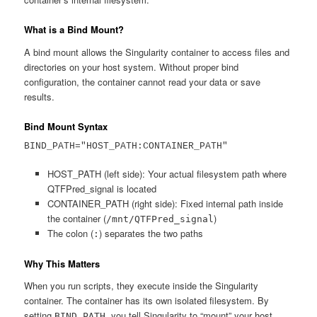
What is a Bind Mount?
A bind mount allows the Singularity container to access files and
directories on your host system. Without proper bind
configuration, the container cannot read your data or save
results.
Bind Mount Syntax
BIND_PATH="HOST_PATH:CONTAINER_PATH"
HOST_PATH (left side): Your actual filesystem path where
QTFPred_signal is located
CONTAINER_PATH (right side): Fixed internal path inside
the container (
)
/mnt/QTFPred_signal
The colon (
) separates the two paths
:
Why This Matters
When you run scripts, they execute inside the Singularity
container. The container has its own isolated filesystem. By
setting
, you tell Singularity to “mount” your host
BIND_PATH