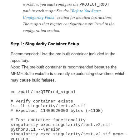
workflow, you must configure the
PROJECT_ROOT
path in each script. See the “
Before You Start:
Configuring Paths
” section for detailed instructions.
The scripts that require configuration are listed in the
configuration section.
Step 1: Singularity Container Setup
Recommended: Use the pre-built container included in the
repository.
Note: The pre-built container is recommended because the
MEME Suite website is currently experiencing downtime, which
may cause build failures.
cd /path/to/QTFPred_signal

# Verify container exists

ls -lh singularity/test.v2.sif

# Expected: 11409920000 bytes (~11GB)

# Test container functionality

singularity exec singularity/test.v2.sif 
python3.11 --version

singularity exec singularity/test.v2.sif meme -
version