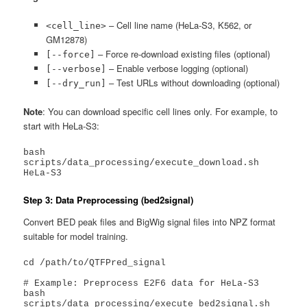
– Cell line name (HeLa-S3, K562, or
<cell_line>
GM12878)
– Force re-download existing files (optional)
[--force]
– Enable verbose logging (optional)
[--verbose]
– Test URLs without downloading (optional)
[--dry_run]
Note
: You can download specific cell lines only. For example, to
start with HeLa-S3:
bash 
scripts/data_processing/execute_download.sh 
HeLa-S3
Step 3: Data Preprocessing (bed2signal)
Convert BED peak files and BigWig signal files into NPZ format
suitable for model training.
cd /path/to/QTFPred_signal

# Example: Preprocess E2F6 data for HeLa-S3

bash 
scripts/data_processing/execute_bed2signal.sh 