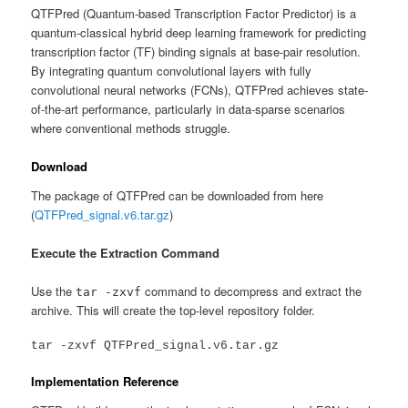
QTFPred (Quantum-based Transcription Factor Predictor) is a
quantum-classical hybrid deep learning framework for predicting
transcription factor (TF) binding signals at base-pair resolution.
By integrating quantum convolutional layers with fully
convolutional neural networks (FCNs), QTFPred achieves state-
of-the-art performance, particularly in data-sparse scenarios
where conventional methods struggle.
Download
The package of QTFPred can be downloaded from here
(
QTFPred_signal.v6.tar.gz
)
Execute the Extraction Command
Use the
command to decompress and extract the
tar -zxvf
archive. This will create the top-level repository folder.
Implementation Reference