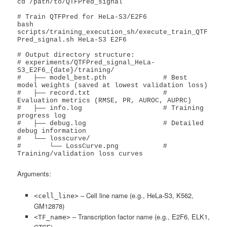
cd /path/to/QTFPred_signal

# Train QTFPred for HeLa-S3/E2F6

bash 
scripts/training_execution_sh/execute_train_QTF
Pred_signal.sh HeLa-S3 E2F6

# Output directory structure:

# experiments/QTFPred_signal_HeLa-
S3_E2F6_{date}/training/

#   ├── model_best.pth              # Best 
model weights (saved at lowest validation loss)

#   ├── record.txt                  # 
Evaluation metrics (RMSE, PR, AUROC, AUPRC)

#   ├── info.log                    # Training 
progress log

#   ├── debug.log                   # Detailed 
debug information

#   └── losscurve/

#       └── LossCurve.png           # 
Training/validation loss curves
Arguments:
– Cell line name (e.g., HeLa-S3, K562,
<cell_line>
GM12878)
– Transcription factor name (e.g., E2F6, ELK1,
<TF_name>