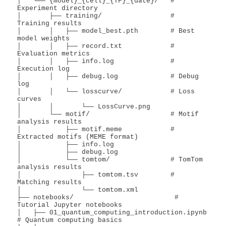
│   └── {model}_{cell}_{TF}_{date}/   # 
Experiment directory

│       ├── training/                 # 
Training results

│       │   ├── model_best.pth        # Best 
model weights

│       │   ├── record.txt            # 
Evaluation metrics

│       │   ├── info.log              # 
Execution log

│       │   ├── debug.log             # Debug 
log

│       │   └── losscurve/            # Loss 
curves

│       │       └── LossCurve.png

│       └── motif/                    # Motif 
analysis results

│           ├── motif.meme            # 
Extracted motifs (MEME format)

│           ├── info.log

│           ├── debug.log

│           └── tomtom/               # TomTom 
analysis results

│               ├── tomtom.tsv        # 
Matching results

│               └── tomtom.xml

├── notebooks/                         # 
Tutorial Jupyter notebooks

│   ├── 01_quantum_computing_introduction.ipynb        
# Quantum computing basics
