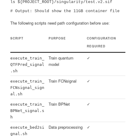
ls ${PROJECT_ROOT}/singularity/test.v2.sif

# Output: Should show the 11GB container file
The following scripts need path configuration before use:
SCRIPT
PURPOSE
CONFIGURATION
REQUIRED
Train quantum
✓
execute_train_
model
QTFPred_signal
.sh
Train FCNsignal
✓
execute_train_
FCNsignal_sign
al.sh
Train BPNet
✓
execute_train_
BPNet_signal.s
h
Data preprocessing
✓
execute_bed2si
gnal.sh