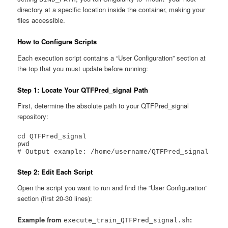
directory at a specific location inside the container, making your
files accessible.
How to Configure Scripts
Each execution script contains a “User Configuration” section at
the top that you must update before running:
Step 1: Locate Your QTFPred_signal Path
First, determine the absolute path to your QTFPred_signal
repository:
cd QTFPred_signal

pwd

# Output example: /home/username/QTFPred_signal
Step 2: Edit Each Script
Open the script you want to run and find the “User Configuration”
section (first 20-30 lines):
Example from
:
execute_train_QTFPred_signal.sh