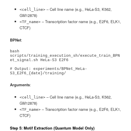
– Cell line name (e.g., HeLa-S3, K562,
<cell_line>
GM12878)
– Transcription factor name (e.g., E2F6, ELK1,
<TF_name>
CTCF)
BPNet
:
bash 
scripts/training_execution_sh/execute_train_BPN
et_signal.sh HeLa-S3 E2F6

# Output: experiments/BPNet_HeLa-
S3_E2F6_{date}/training/
Arguments
:
– Cell line name (e.g., HeLa-S3, K562,
<cell_line>
GM12878)
– Transcription factor name (e.g., E2F6, ELK1,
<TF_name>
CTCF)
Step 5: Motif Extraction (Quantum Model Only)