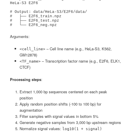
HeLa-S3 E2F6

# Output: data/HeLa-S3/E2F6/data/

#   ├── E2F6_train.npz

#   ├── E2F6_test.npz

#   └── E2F6_neg.npz
Arguments:
– Cell line name (e.g., HeLa-S3, K562,
<cell_line>
GM12878)
– Transcription factor name (e.g., E2F6, ELK1,
<TF_name>
CTCF)
Processing steps
:
Extract 1,000 bp sequences centered on each peak
position
Apply random position shifts (-100 to 100 bp) for
augmentation
Filter samples with signal values in bottom 5%
Generate negative samples from 3,000 bp upstream regions
Normalize signal values:
log10(1 + signal)