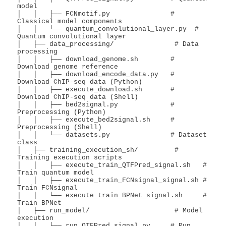
model

│   │   ├── FCNmotif.py               # 
Classical model components

│   │   └── quantum_convolutional_layer.py  # 
Quantum convolutional layer

│   ├── data_processing/               # Data 
processing

│   │   ├── download_genome.sh        # 
Download genome reference

│   │   ├── download_encode_data.py   # 
Download ChIP-seq data (Python)

│   │   ├── execute_download.sh       # 
Download ChIP-seq data (Shell)

│   │   ├── bed2signal.py             # 
Preprocessing (Python)

│   │   ├── execute_bed2signal.sh     # 
Preprocessing (Shell)

│   │   └── datasets.py               # Dataset 
class

│   ├── training_execution_sh/         # 
Training execution scripts

│   │   ├── execute_train_QTFPred_signal.sh   # 
Train quantum model

│   │   ├── execute_train_FCNsignal_signal.sh # 
Train FCNsignal

│   │   └── execute_train_BPNet_signal.sh     # 
Train BPNet

│   ├── run_model/                     # Model 
execution

│   │   ├── run_QTFPred_signal.py     # Run 