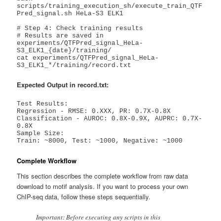
scripts/training_execution_sh/execute_train_QTF
Pred_signal.sh HeLa-S3 ELK1

# Step 4: Check training results

# Results are saved in 
experiments/QTFPred_signal_HeLa-
S3_ELK1_{date}/training/

cat experiments/QTFPred_signal_HeLa-
S3_ELK1_*/training/record.txt
Expected Output in record.txt:
Test Results:

Regression - RMSE: 0.XXX, PR: 0.7X-0.8X

Classification - AUROC: 0.8X-0.9X, AUPRC: 0.7X-
0.8X

Sample Size:

Train: ~8000, Test: ~1000, Negative: ~1000
Complete Workflow
This section describes the complete workflow from raw data
download to motif analysis. If you want to process your own
ChIP-seq data, follow these steps sequentially.
Important: Before executing any scripts in this