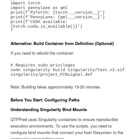
import torch

import pennylane as qml

print(f'PyTorch: {torch.__version__}')

print(f'PennyLane: {qml.__version__}')

print(f'CUDA available: 
{torch.cuda.is_available()}')

"
Alternative: Build Container from Definition (Optional)
If you need to rebuild the container:
# Requires sudo privileges

sudo singularity build singularity/test.v2.sif 
singularity/project_FCNsignal.def
Note: Building takes approximately 15-20 minutes.
Before You Start: Configuring Paths
Understanding Singularity Bind Mounts
QTFPred uses Singularity containers to ensure reproducible
execution environments. To use the scripts, you need to
configure bind mounts that connect your host filesystem to the
container’s internal filesystem.