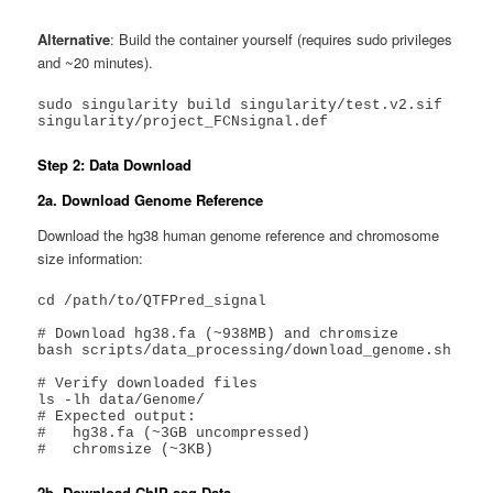
Alternative
: Build the container yourself (requires sudo privileges
and ~20 minutes).
sudo singularity build singularity/test.v2.sif 
singularity/project_FCNsignal.def
Step 2: Data Download
2a. Download Genome Reference
Download the hg38 human genome reference and chromosome
size information:
cd /path/to/QTFPred_signal

# Download hg38.fa (~938MB) and chromsize

bash scripts/data_processing/download_genome.sh

# Verify downloaded files

ls -lh data/Genome/

# Expected output:

#   hg38.fa (~3GB uncompressed)

#   chromsize (~3KB)
2b. Download ChIP-seq Data