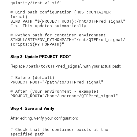
gularity/test.v2.sif"

# Bind path configuration (HOST:CONTAINER 
format)

BIND_PATH="${PROJECT_ROOT}:/mnt/QTFPred_signal"  
# <- This updates automatically

# Python path for container environment

SINGULARITYENV_PYTHONPATH="/mnt/QTFPred_signal/
scripts:${PYTHONPATH}"
Step 3: Update PROJECT_ROOT
Replace
with your actual path:
/path/to/QTFPred_signal
# Before (default)

PROJECT_ROOT="/path/to/QTFPred_signal"

# After (your environment - example)

PROJECT_ROOT="/home/username/QTFPred_signal"
Step 4: Save and Verify
After editing, verify your configuration:
# Check that the container exists at the 
specified path
