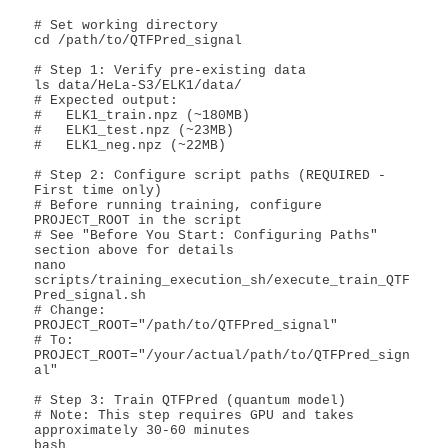
# Set working directory

cd /path/to/QTFPred_signal

# Step 1: Verify pre-existing data

ls data/HeLa-S3/ELK1/data/

# Expected output:

#   ELK1_train.npz (~180MB)

#   ELK1_test.npz (~23MB)

#   ELK1_neg.npz (~22MB)

# Step 2: Configure script paths (REQUIRED - 
First time only)

# Before running training, configure 
PROJECT_ROOT in the script

# See "Before You Start: Configuring Paths" 
section above for details

nano 
scripts/training_execution_sh/execute_train_QTF
Pred_signal.sh

# Change: 
PROJECT_ROOT="/path/to/QTFPred_signal"

# To: 
PROJECT_ROOT="/your/actual/path/to/QTFPred_sign
al"

# Step 3: Train QTFPred (quantum model)

# Note: This step requires GPU and takes 
approximately 30-60 minutes

bash 