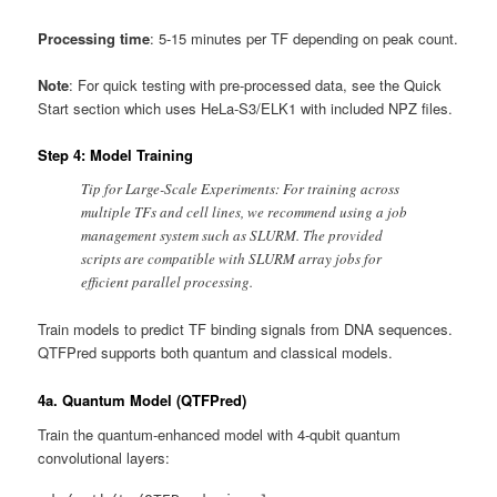
Processing time
: 5-15 minutes per TF depending on peak count.
Note
: For quick testing with pre-processed data, see the Quick
Start section which uses HeLa-S3/ELK1 with included NPZ files.
Step 4: Model Training
Tip for Large-Scale Experiments: For training across
multiple TFs and cell lines, we recommend using a job
management system such as SLURM. The provided
scripts are compatible with SLURM array jobs for
efficient parallel processing.
Train models to predict TF binding signals from DNA sequences.
QTFPred supports both quantum and classical models.
4a. Quantum Model (QTFPred)
Train the quantum-enhanced model with 4-qubit quantum
convolutional layers: