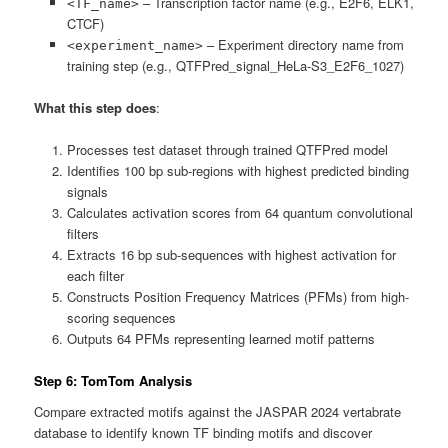
– Transcription factor name (e.g., E2F6, ELK1,
<TF_name>
CTCF)
– Experiment directory name from
<experiment_name>
training step (e.g., QTFPred_signal_HeLa-S3_E2F6_1027)
What this step does
:
Processes test dataset through trained QTFPred model
Identifies 100 bp sub-regions with highest predicted binding
signals
Calculates activation scores from 64 quantum convolutional
filters
Extracts 16 bp sub-sequences with highest activation for
each filter
Constructs Position Frequency Matrices (PFMs) from high-
scoring sequences
Outputs 64 PFMs representing learned motif patterns
Step 6: TomTom Analysis
Compare extracted motifs against the JASPAR 2024 vertabrate
database to identify known TF binding motifs and discover