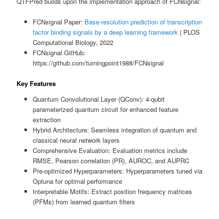
QTFPred builds upon the implementation approach of FCNsignal:
FCNsignal Paper:
Base-resolution prediction of transcription
factor binding signals by a deep learning framework
| PLOS
Computational Biology, 2022
FCNsignal GitHub:
https://github.com/turningpoint1988/FCNsignal
Key Features
Quantum Convolutional Layer (QConv): 4-qubit
parameterized quantum circuit for enhanced feature
extraction
Hybrid Architecture: Seamless integration of quantum and
classical neural network layers
Comprehensive Evaluation: Evaluation metrics include
RMSE, Pearson correlation (PR), AUROC, and AUPRC
Pre-optimized Hyperparameters: Hyperparameters tuned via
Optuna for optimal performance
Interpretable Motifs: Extract position frequency matrices
(PFMs) from learned quantum filters