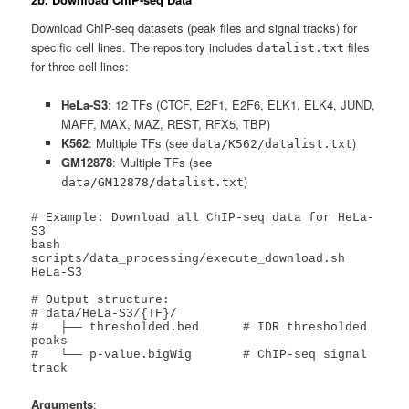
Download ChIP-seq datasets (peak files and signal tracks) for
specific cell lines. The repository includes
files
datalist.txt
for three cell lines:
HeLa-S3
: 12 TFs (CTCF, E2F1, E2F6, ELK1, ELK4, JUND,
MAFF, MAX, MAZ, REST, RFX5, TBP)
K562
: Multiple TFs (see
)
data/K562/datalist.txt
GM12878
: Multiple TFs (see
)
data/GM12878/datalist.txt
# Example: Download all ChIP-seq data for HeLa-
S3

bash 
scripts/data_processing/execute_download.sh 
HeLa-S3

# Output structure:

# data/HeLa-S3/{TF}/

#   ├── thresholded.bed      # IDR thresholded 
peaks

#   └── p-value.bigWig       # ChIP-seq signal 
track
Arguments
: