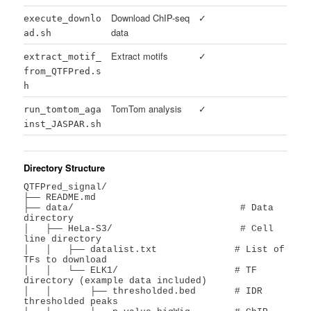
Download ChIP-seq
✓
execute_downlo
data
ad.sh
Extract motifs
✓
extract_motif_
from_QTFPred.s
h
TomTom analysis
✓
run_tomtom_aga
inst_JASPAR.sh
Directory Structure
QTFPred_signal/

├── README.md

├── data/                              # Data 
directory

│   ├── HeLa-S3/                       # Cell 
line directory

│   │   ├── datalist.txt              # List of 
TFs to download

│   │   └── ELK1/                     # TF 
directory (example data included)

│   │       ├── thresholded.bed       # IDR 
thresholded peaks
