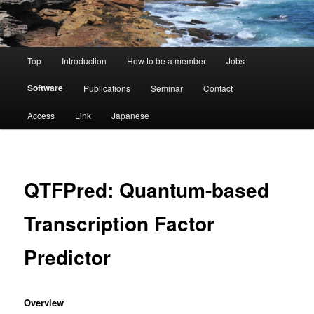
Main
Top
Introduction
How to be a member
Jobs
menu
Software
Publications
Seminar
Contact
Access
Link
Japanese
QTFPred: Quantum-based
Transcription Factor
Predictor
Overview