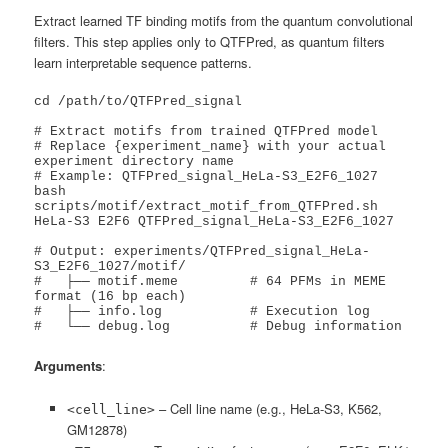
Extract learned TF binding motifs from the quantum convolutional
filters. This step applies only to QTFPred, as quantum filters
learn interpretable sequence patterns.
cd /path/to/QTFPred_signal

# Extract motifs from trained QTFPred model

# Replace {experiment_name} with your actual 
experiment directory name

# Example: QTFPred_signal_HeLa-S3_E2F6_1027

bash 
scripts/motif/extract_motif_from_QTFPred.sh 
HeLa-S3 E2F6 QTFPred_signal_HeLa-S3_E2F6_1027

# Output: experiments/QTFPred_signal_HeLa-
S3_E2F6_1027/motif/

#   ├── motif.meme         # 64 PFMs in MEME 
format (16 bp each)

#   ├── info.log           # Execution log

#   └── debug.log          # Debug information
Arguments
:
– Cell line name (e.g., HeLa-S3, K562,
<cell_line>
GM12878)