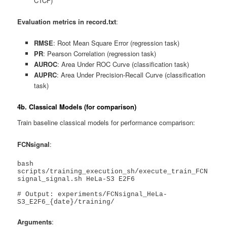
CTCF)
Evaluation metrics in record.txt
:
RMSE
: Root Mean Square Error (regression task)
PR
: Pearson Correlation (regression task)
AUROC
: Area Under ROC Curve (classification task)
AUPRC
: Area Under Precision-Recall Curve (classification
task)
4b. Classical Models (for comparison)
Train baseline classical models for performance comparison:
FCNsignal
:
bash 
scripts/training_execution_sh/execute_train_FCN
signal_signal.sh HeLa-S3 E2F6

# Output: experiments/FCNsignal_HeLa-
S3_E2F6_{date}/training/
Arguments
: