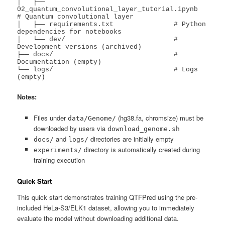
│   ├── 
02_quantum_convolutional_layer_tutorial.ipynb  
# Quantum convolutional layer

│   ├── requirements.txt               # Python 
dependencies for notebooks

│   └── dev/                           # 
Development versions (archived)

├── docs/                              # 
Documentation (empty)

└── logs/                              # Logs 
(empty)
Notes:
Files under
(hg38.fa, chromsize) must be
data/Genome/
downloaded by users via
download_genome.sh
and
directories are initially empty
docs/
logs/
directory is automatically created during
experiments/
training execution
Quick Start
This quick start demonstrates training QTFPred using the pre-
included HeLa-S3/ELK1 dataset, allowing you to immediately
evaluate the model without downloading additional data.