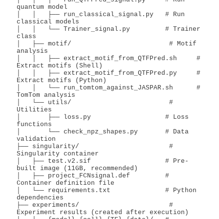
quantum model

│   │   ├── run_classical_signal.py   # Run 
classical models

│   │   └── Trainer_signal.py         # Trainer 
class

│   ├── motif/                         # Motif 
analysis

│   │   ├── extract_motif_from_QTFPred.sh     # 
Extract motifs (Shell)

│   │   ├── extract_motif_from_QTFPred.py     # 
Extract motifs (Python)

│   │   └── run_tomtom_against_JASPAR.sh      # 
TomTom analysis

│   └── utils/                         # 
Utilities

│       ├── loss.py                   # Loss 
functions

│       └── check_npz_shapes.py       # Data 
validation

├── singularity/                       # 
Singularity container

│   ├── test.v2.sif                   # Pre-
built image (11GB, recommended)

│   ├── project_FCNsignal.def         # 
Container definition file

│   └── requirements.txt              # Python 
dependencies

├── experiments/                       # 
Experiment results (created after execution)
