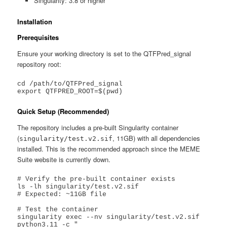
Singularity: 3.8 or higher
Installation
Prerequisites
Ensure your working directory is set to the QTFPred_signal
repository root:
cd /path/to/QTFPred_signal

export QTFPRED_ROOT=$(pwd)
Quick Setup (Recommended)
The repository includes a pre-built Singularity container
(
, 11GB) with all dependencies
singularity/test.v2.sif
installed. This is the recommended approach since the MEME
Suite website is currently down.
# Verify the pre-built container exists

ls -lh singularity/test.v2.sif

# Expected: ~11GB file

# Test the container

singularity exec --nv singularity/test.v2.sif 
python3.11 -c "
