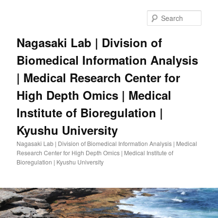
Skip
to
Sear
primary
content
Nagasaki Lab | Division of
Biomedical Information Analysis
| Medical Research Center for
High Depth Omics | Medical
Institute of Bioregulation |
Kyushu University
Nagasaki Lab | Division of Biomedical Information Analysis | Medical
Research Center for High Depth Omics | Medical Institute of
Bioregulation | Kyushu University