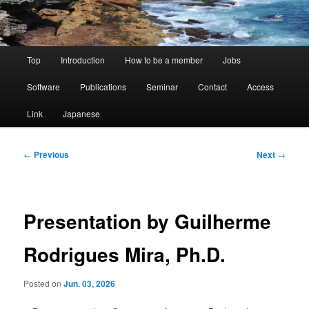
Main
Top
Introduction
How to be a member
Jobs
menu
Software
Publications
Seminar
Contact
Access
Link
Japanese
Post
←
Previous
Next
→
navigation
Presentation by Guilherme
Rodrigues Mira, Ph.D.
Posted on
Jun. 03, 2026