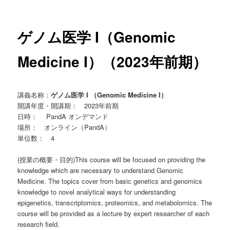
ー
ゲノム医学 I（Genomic
Medicine I）（2023年前期）
講義名称：
ゲノム医学 I （Genomic Medicine I）
開講年度・開講期： 2023年前期
日時： PandA オンデマンド
場所： オンライン（PandA）
単位数： 4
(授業の概要・目的)This course will be focused on providing the
knowledge which are necessary to understand Genomic
Medicine. The topics cover from basic genetics and genomics
knowledge to novel analytical ways for understanding
epigenetics, transcriptomics, proteomics, and metabolomics. The
course will be provided as a lecture by expert researcher of each
research field.