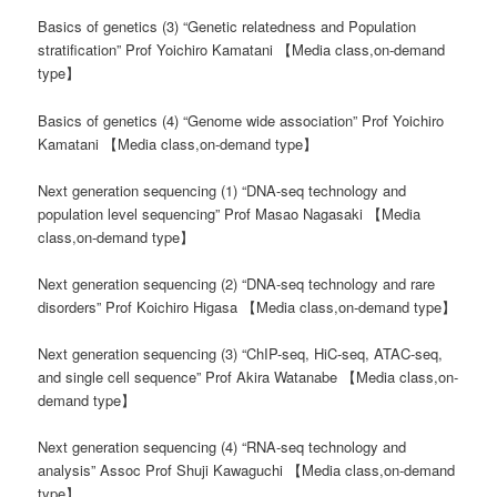
Basics of genetics (3) “Genetic relatedness and Population
stratification” Prof Yoichiro Kamatani 【Media class,on-demand
type】
Basics of genetics (4) “Genome wide association” Prof Yoichiro
Kamatani 【Media class,on-demand type】
Next generation sequencing (1) “DNA-seq technology and
population level sequencing” Prof Masao Nagasaki 【Media
class,on-demand type】
Next generation sequencing (2) “DNA-seq technology and rare
disorders” Prof Koichiro Higasa 【Media class,on-demand type】
Next generation sequencing (3) “ChIP-seq, HiC-seq, ATAC-seq,
and single cell sequence” Prof Akira Watanabe 【Media class,on-
demand type】
Next generation sequencing (4) “RNA-seq technology and
analysis” Assoc Prof Shuji Kawaguchi 【Media class,on-demand
type】