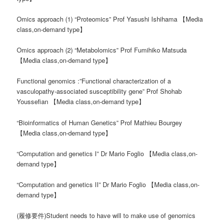
Omics approach (1) “Proteomics” Prof Yasushi Ishihama 【Media
class,on-demand type】
Omics approach (2) “Metabolomics” Prof Fumihiko Matsuda
【Media class,on-demand type】
Functional genomics :”Functional characterization of a
vasculopathy-associated susceptibility gene” Prof Shohab
Youssefian 【Media class,on-demand type】
“Bioinformatics of Human Genetics” Prof Mathieu Bourgey
【Media class,on-demand type】
“Computation and genetics I” Dr Mario Foglio 【Media class,on-
demand type】
“Computation and genetics II” Dr Mario Foglio 【Media class,on-
demand type】
(履修要件)Student needs to have will to make use of genomics