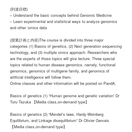
(到達目標)
– Understand the basic concepts behind Genomic Medicine
– Learn experimental and statistical ways to analyze genomics
and other ‘omics data
(授業計画と内容)The course is divided into three major
categories (1) Basics of genetics, (2) Next generation sequencing
technology, and (3) multiple omics approach. Researchers who
are the experts of those topics will give lecture. Three special
topics related to human disease genomics, namely, functional
genomics, genomics of multigene family, and genomics of
artificial intelligence will follow them.
Online classes and other information will be posted on PandA.
Basics of genetics (1) “Human genome and genetic variation” Dr
Toru Tezuka 【Media class,on-demand type】
Basics of genetics (2) “Mendel’s laws, Hardy-Weinberg
Equilibrium, and Linkage disequilibrium” Dr Olivier Gervais
【Media class,on-demand type】