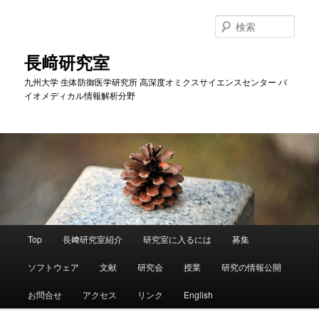
メ
イ
検
ン
索
コ
長﨑研究室
ン
九州大学 生体防御医学研究所 高深度オミクスサイエンスセンター バ
テ
イオメディカル情報解析分野
ン
ツ
へ
移
動
メ
Top
長﨑研究室紹介
研究室に入るには
募集
イ
ン
ソフトウェア
文献
研究会
授業
研究の情報公開
メ
ニ
お問合せ
アクセス
リンク
English
ュ